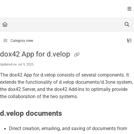
Documentation Index
Fetch the complete documentation index at:
https://help.dox42
Use this file to discover all available pages before exploring furt
Category view
dox42 App for d.velop
Updated on
Jul 9, 2025
The
dox42 App for d.velop
consists of several components. It
extends the functionality of d.velop documents/d.3one system,
the dox42 Server, and the dox42 Add-Ins to optimally provide
the collaboration of the two systems.
d.velop
documents
Direct creation, emailing, and saving of documents from