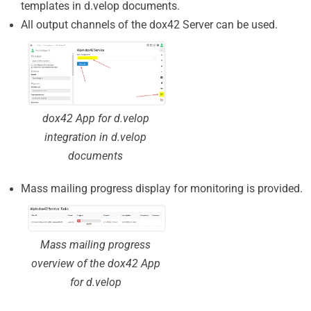
templates in d.velop documents.
All output channels of the dox42 Server can be used.
dox42 App for d.velop
integration in d.velop
documents
Mass mailing progress display for monitoring is provided.
Mass mailing progress
overview of the dox42 App
for d.velop