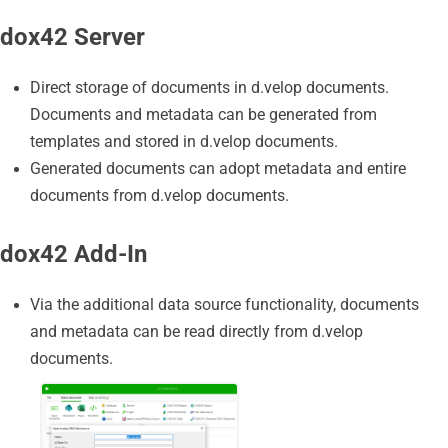
dox42 Server
Direct storage of documents in d.velop documents.
Documents and metadata can be generated from
templates and stored in d.velop documents.
Generated documents can adopt metadata and entire
documents from d.velop documents.
dox42 Add-In
Via the additional data source functionality, documents
and metadata can be read directly from d.velop
documents.